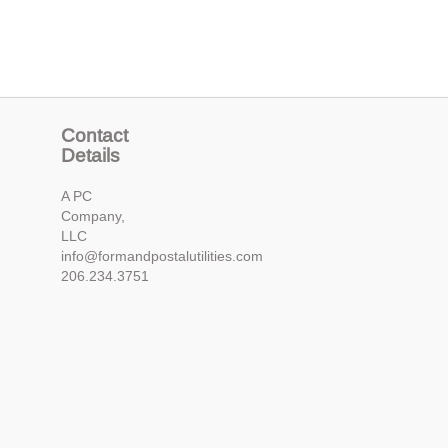
Contact
Details
A PC
Company,
LLC
info@formandpostalutilities.com
206.234.3751