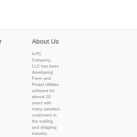
r
About Us
A PC
Company,
LLC has been
developing
Form and
Postal Utilities
software for
almost 20
years with
many satisfied
customers in
the mailing
and shipping
industry.