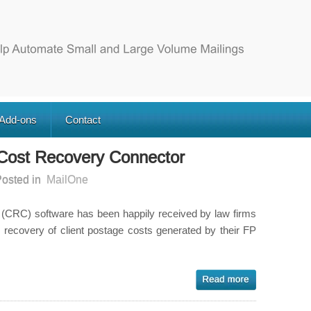
 Add-ons
Contact
 Cost Recovery Connector
osted in
MailOne
CRC) software has been happily received by law firms
e recovery of client postage costs generated by their FP