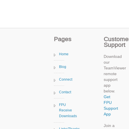
Pages
Custome
Support
Home
Download
our
Blog
TeamViewer
remote
support
Connect
app
below.
Contact
Get
FPU
FPU
Support
Receive
App
Downloads
Join a
Links/Thanks