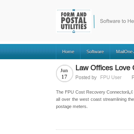
Home
Software
MailOne
Law Offices Love
Jun
17
Posted by
FPU User
P
The FPU Cost Recovery Connectorâ„¢ (
all over the west coast streamlining th
postage meters.