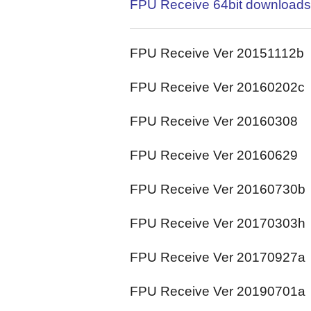
FPU Receive 64bit downloads
FPU Receive Ver 20151112b
FPU Receive Ver 20160202c
FPU Receive Ver 20160308
FPU Receive Ver 20160629
FPU Receive Ver 20160730b
FPU Receive Ver 20170303h
FPU Receive Ver 20170927a
FPU Receive Ver 20190701a