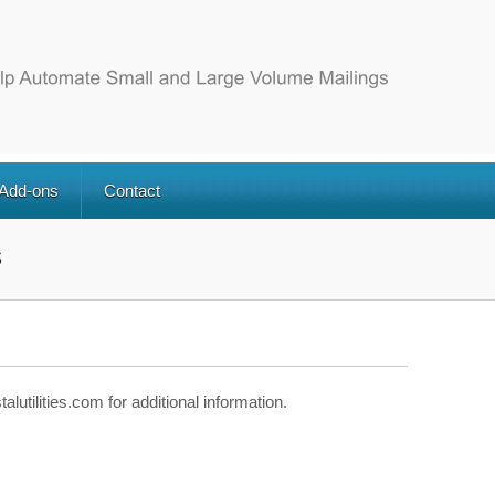
 Add-ons
Contact
s
utilities.com for additional information.