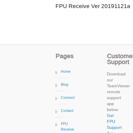
FPU Receive Ver 20191121a
Pages
Custome
Support
Home
Download
our
Blog
TeamViewer
remote
support
Connect
app
below.
Contact
Get
FPU
FPU
Support
Receive