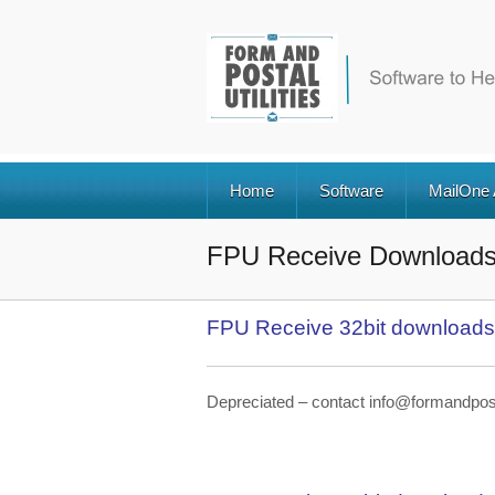
Home
Software
MailOne
FPU Receive Download
FPU Receive 32bit downloads
Depreciated – contact info@formandpostal