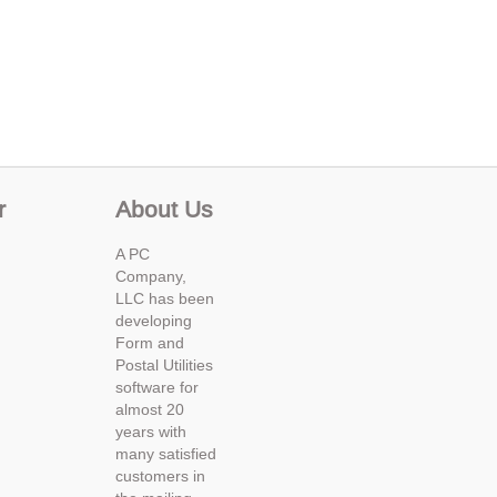
r
About Us
A PC
Company,
LLC has been
developing
Form and
Postal Utilities
software for
almost 20
years with
many satisfied
customers in