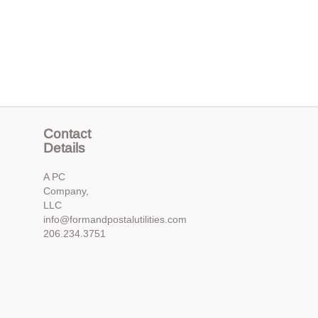
Contact
Details
A PC
Company,
LLC
info@formandpostalutilities.com
206.234.3751