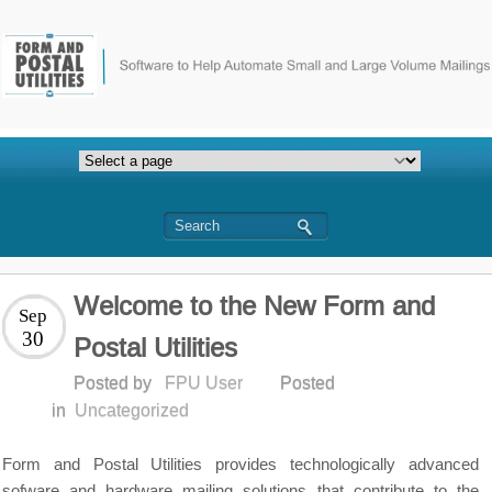
Welcome to the New Form and
Sep
30
Postal Utilities
Posted by
FPU User
Posted
in
Uncategorized
Form and Postal Utilities provides technologically advanced
sofware and hardware mailing solutions that contribute to the