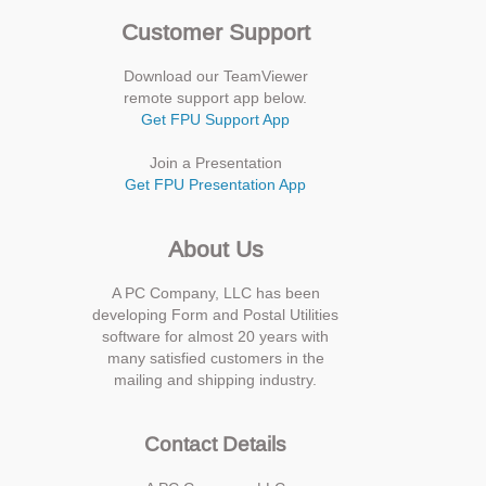
Customer Support
Download our TeamViewer
remote support app below.
Get FPU Support App
Join a Presentation
Get FPU Presentation App
About Us
A PC Company, LLC has been
developing Form and Postal Utilities
software for almost 20 years with
many satisfied customers in the
mailing and shipping industry.
Contact Details