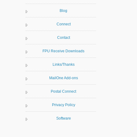
Blog
Connect
Contact
FPU Receive Downloads
Links/Thanks
MailOne Add-ons
Postal Connect
Privacy Policy
Software