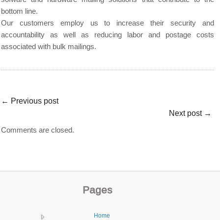
bottom line.
Our customers employ us to increase their security and
accountability as well as reducing labor and postage costs
associated with bulk mailings.
←
Previous post
Next post
→
Comments are closed.
Pages
Home