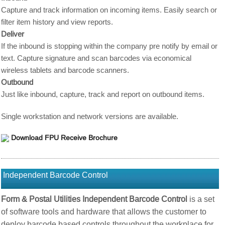
Capture and track information on incoming items. Easily search or
filter item history and view reports.
Deliver
If the inbound is stopping within the company pre notify by email or
text. Capture signature and scan barcodes via economical
wireless tablets and barcode scanners.
Outbound
Just like inbound, capture, track and report on outbound items.
Single workstation and network versions are available.
Download FPU Receive Brochure
Independent Barcode Control
Form & Postal Utilities Independent Barcode Control
is a set
of software tools and hardware that allows the customer to
deploy barcode based controls throughout the workplace for