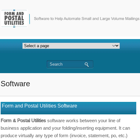
Software
Form and Postal Utilities Software
Form & Postal Utilities
software works between your line of
business application and your folding/inserting equipment. It can
produce virtually any type of form (invoice, statement, po, etc.)