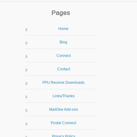
Pages
Home
Blog
Connect
Contact
FPU Receive Downloads
Links/Thanks
MailOne Add-ons
Postal Connect
Privacy Policy