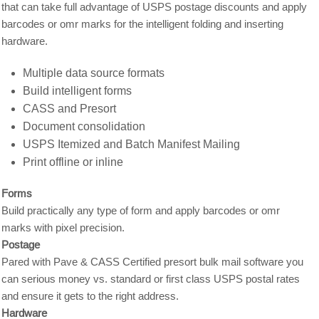
that can take full advantage of USPS postage discounts and apply
barcodes or omr marks for the intelligent folding and inserting
hardware.
Multiple data source formats
Build intelligent forms
CASS and Presort
Document consolidation
USPS Itemized and Batch Manifest Mailing
Print offline or inline
Forms
Build practically any type of form and apply barcodes or omr
marks with pixel precision.
Postage
Pared with Pave & CASS Certified presort bulk mail software you
can serious money vs. standard or first class USPS postal rates
and ensure it gets to the right address.
Hardware