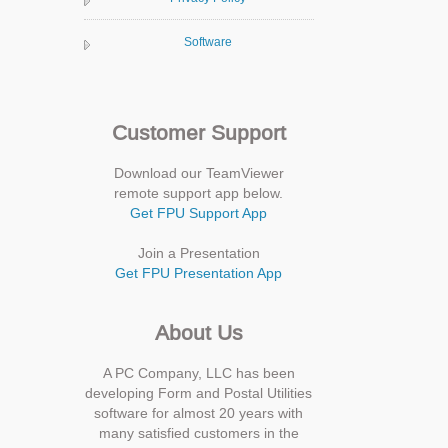
Software
Customer Support
Download our TeamViewer
remote support app below.
Get FPU Support App
Join a Presentation
Get FPU Presentation App
About Us
A PC Company, LLC has been
developing Form and Postal Utilities
software for almost 20 years with
many satisfied customers in the