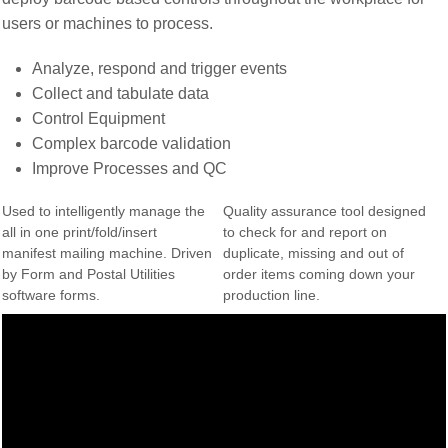
users or machines to process.
Analyze, respond and trigger events
Collect and tabulate data
Control Equipment
Complex barcode validation
Improve Processes and QC
Used to intelligently manage the
Quality assurance tool designed
all in one print/fold/insert
to check for and report on
manifest mailing machine. Driven
duplicate, missing and out of
by Form and Postal Utilities
order items coming down your
software forms.
production line.