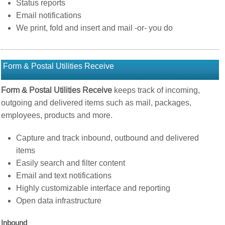
Status reports
Email notifications
We print, fold and insert and mail -or- you do
Form & Postal Utilities Receive
Form & Postal Utilities Receive
keeps track of incoming,
outgoing and delivered items such as mail, packages,
employees, products and more.
Capture and track inbound, outbound and delivered
items
Easily search and filter content
Email and text notifications
Highly customizable interface and reporting
Open data infrastructure
Inbound