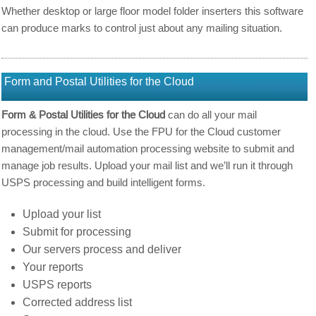
Whether desktop or large floor model folder inserters this software
can produce marks to control just about any mailing situation.
Form and Postal Utilities for the Cloud
Form & Postal Utilities for the Cloud
can do all your mail
processing in the cloud. Use the FPU for the Cloud customer
management/mail automation processing website to submit and
manage job results. Upload your mail list and we’ll run it through
USPS processing and build intelligent forms.
Upload your list
Submit for processing
Our servers process and deliver
Your reports
USPS reports
Corrected address list