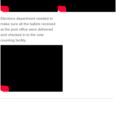
Elections department needed to
make sure all the ballots received
at the post office were delivered
and checked in to the vote
counting facility.