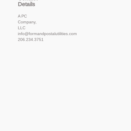
Details
A PC
Company,
LLC
info@formandpostalutilities.com
206.234.3751