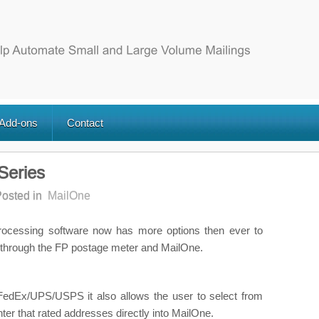
 Add-ons
Contact
Series
osted in
MailOne
Processing software now has more options then ever to
through the FP postage meter and MailOne.
or FedEx/UPS/USPS it also allows the user to select from
ter that rated addresses directly into MailOne.