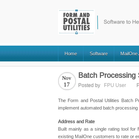
Home
Software
MailOne
Batch Processing 
Nov
17
Posted by
FPU User
P
The Form and Postal Utilities Batch 
implement automated batch processing 
Address and Rate
Built mainly as a single rating tool f
existing MailOne customers to rate or en