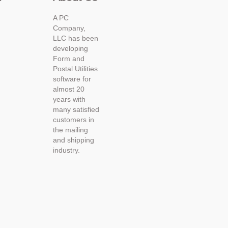
A PC
Company,
LLC has been
developing
Form and
Postal Utilities
software for
almost 20
years with
many satisfied
customers in
the mailing
and shipping
industry.