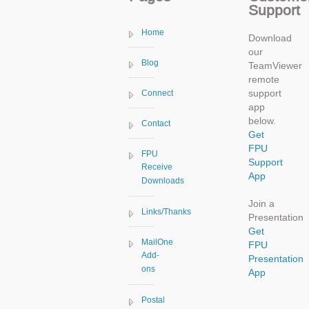
Support
Home
Download
our
Blog
TeamViewer
remote
support
Connect
app
below.
Contact
Get
FPU
FPU
Support
Receive
App
Downloads
Join a
Links/Thanks
Presentation
Get
MailOne
FPU
Add-
Presentation
ons
App
Postal