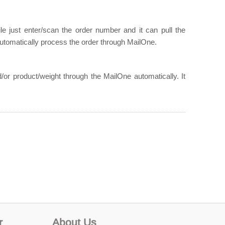
e just enter/scan the order number and it can pull the
utomatically process the order through MailOne.
/or product/weight through the MailOne automatically. It
r
About Us