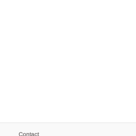
Contact