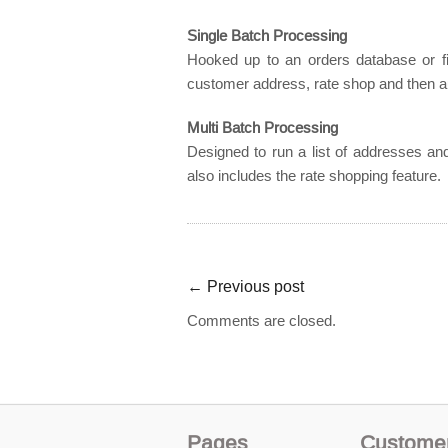
Single Batch Processing
Hooked up to an orders database or fil
customer address, rate shop and then a
Multi Batch Processing
Designed to run a list of addresses and
also includes the rate shopping feature.
←
Previous post
Comments are closed.
Pages
Custome