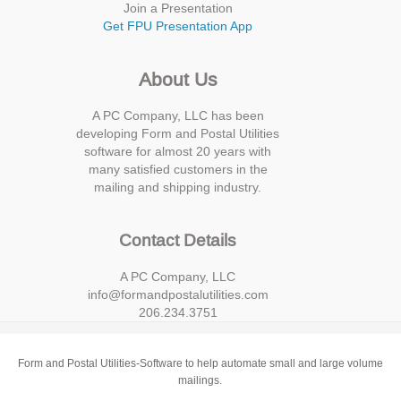
Join a Presentation
Get FPU Presentation App
About Us
A PC Company, LLC has been
developing Form and Postal Utilities
software for almost 20 years with
many satisfied customers in the
mailing and shipping industry.
Contact Details
A PC Company, LLC
info@formandpostalutilities.com
206.234.3751
Form and Postal Utilities-Software to help automate small and large volume
mailings.