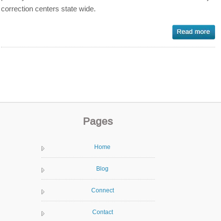
correction centers state wide.
Pages
Home
Blog
Connect
Contact