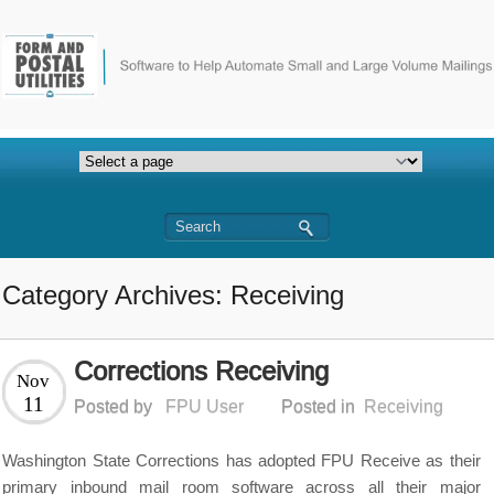
Category Archives: Receiving
Corrections Receiving
Nov
11
Posted by
FPU User
Posted in
Receiving
Washington State Corrections has adopted FPU Receive as their
primary inbound mail room software across all their major