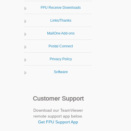
FPU Receive Downloads
Links/Thanks
MailOne Add-ons
Postal Connect
Privacy Policy
Software
Customer Support
Download our TeamViewer
remote support app below.
Get FPU Support App