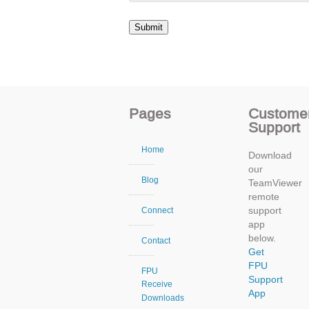
Pages
Custome
Support
Home
Download
our
Blog
TeamViewer
remote
support
Connect
app
below.
Contact
Get
FPU
FPU
Support
Receive
App
Downloads