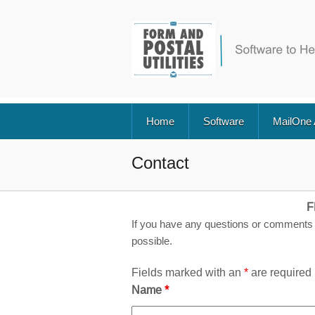
Home
Software
MailOne
Contact
F
If you have any questions or comments 
possible.
Fields marked with an
*
are required
Name
*