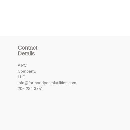
Contact
Details
A PC
Company,
LLC
info@formandpostalutilities.com
206.234.3751