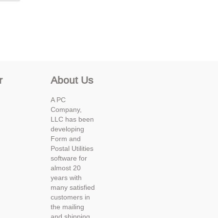
r
About Us
A PC
Company,
LLC has been
developing
Form and
Postal Utilities
software for
almost 20
years with
many satisfied
customers in
the mailing
and shipping