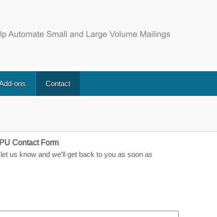
 Add-ons
Contact
PU Contact Form
let us know and we’ll get back to you as soon as