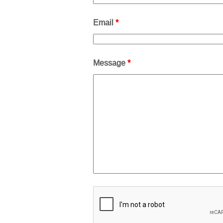
Email
*
Message
*