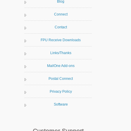
Blog
Connect
Contact
FPU Receive Downloads
Links/Thanks
MailOne Add-ons
Postal Connect
Privacy Policy
Software
Customer Support