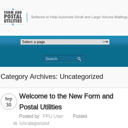
Category Archives: Uncategorized
Welcome to the New Form and
Sep
30
Postal Utilities
Posted by
FPU User
Posted
in
Uncategorized