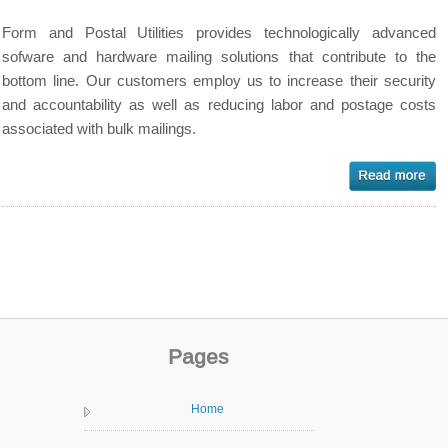
Form and Postal Utilities provides technologically advanced
sofware and hardware mailing solutions that contribute to the
bottom line. Our customers employ us to increase their security
and accountability as well as reducing labor and postage costs
associated with bulk mailings.
Pages
Home