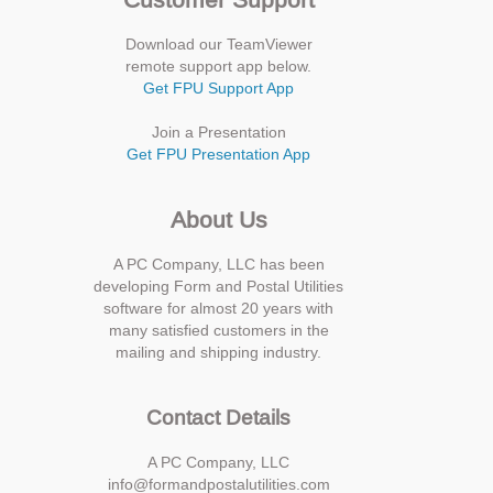
Download our TeamViewer
remote support app below.
Get FPU Support App
Join a Presentation
Get FPU Presentation App
About Us
A PC Company, LLC has been
developing Form and Postal Utilities
software for almost 20 years with
many satisfied customers in the
mailing and shipping industry.
Contact Details
A PC Company, LLC
info@formandpostalutilities.com