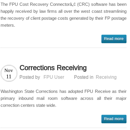
The FPU Cost Recovery Connectorâ„¢ (CRC) software has been
happily received by law firms all over the west coast streamlining
the recovery of client postage costs generated by their FP postage
meters.
Corrections Receiving
Nov
11
Posted by
FPU User
Posted in
Receiving
Washington State Corrections has adopted FPU Receive as their
primary inbound mail room software across all their major
correction centers state wide.