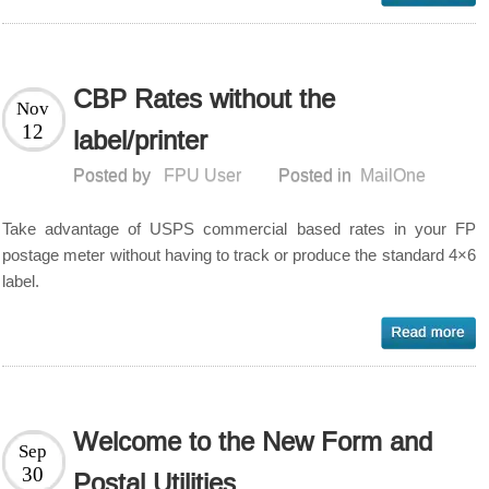
CBP Rates without the
Nov
12
label/printer
Posted by
FPU User
Posted in
MailOne
Take advantage of USPS commercial based rates in your FP
postage meter without having to track or produce the standard 4×6
label.
Welcome to the New Form and
Sep
30
Postal Utilities