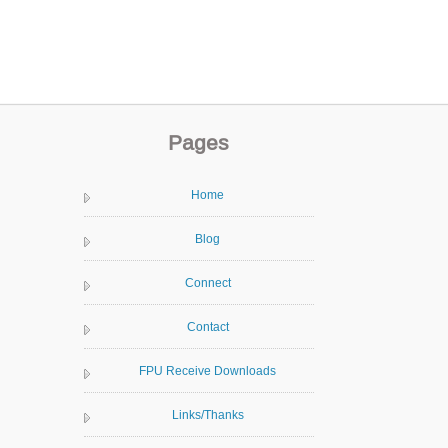
Pages
Home
Blog
Connect
Contact
FPU Receive Downloads
Links/Thanks