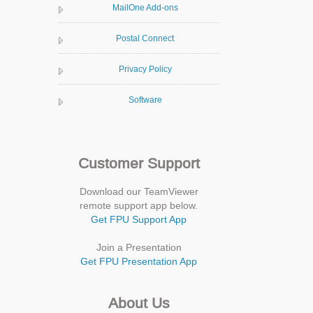
MailOne Add-ons
Postal Connect
Privacy Policy
Software
Customer Support
Download our TeamViewer
remote support app below.
Get FPU Support App
Join a Presentation
Get FPU Presentation App
About Us