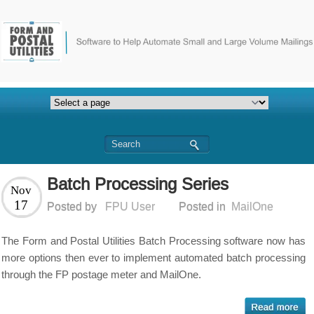
Batch Processing Series
Nov
17
Posted by
FPU User
Posted in
MailOne
The Form and Postal Utilities Batch Processing software now has
more options then ever to implement automated batch processing
through the FP postage meter and MailOne.