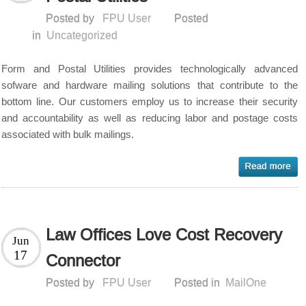
Posted by
FPU User
Posted
in
Uncategorized
Form and Postal Utilities provides technologically advanced
sofware and hardware mailing solutions that contribute to the
bottom line. Our customers employ us to increase their security
and accountability as well as reducing labor and postage costs
associated with bulk mailings.
Law Offices Love Cost Recovery
Jun
17
Connector
Posted by
FPU User
Posted in
MailOne